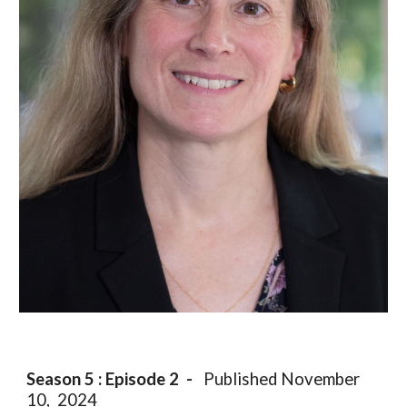
Season 5 : Episode
2
-
Published
November
10
, 2024