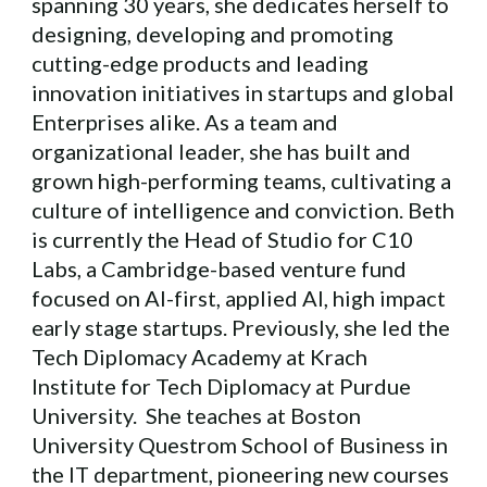
spanning 30 years, she dedicates herself to
designing, developing and promoting
cutting-edge products and leading
innovation initiatives in startups and global
Enterprises alike. As a team and
organizational leader, she has built and
grown high-performing teams, cultivating a
culture of intelligence and conviction. Beth
is currently the Head of Studio for C10
Labs, a Cambridge-based venture fund
focused on AI-first, applied AI, high impact
early stage startups. Previously, she led the
Tech Diplomacy Academy at Krach
Institute for Tech Diplomacy at Purdue
University. She teaches at Boston
University Questrom School of Business in
the IT department, pioneering new courses