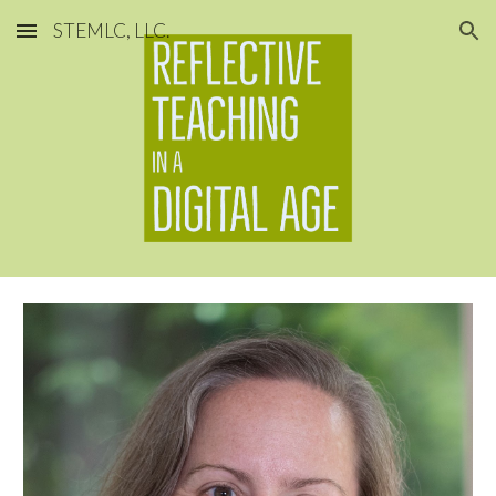
STEMLC, LLC.
Skip to main content
Skip to navigation