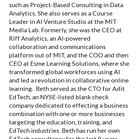
such as Project-Based Consulting in Data
Analytics. She also serves as a Course
Leader in AI Venture Studio at the MIT
Media Lab. Formerly, she was the CEO at
Riff Analytics, an AI-powered
collaboration and communications
platform out of MIT, and the COO and then
CEO at Esme Learning Solutions, where she
transformed global workforces using AI
and led a revolution in collaborative online
learning. Beth served as the CTO for Adit
EdTech, an NYSE-listed blank check
company dedicated to effecting a business
combination with one or more businesses
targeting the education, training, and
EdTech industries. Beth has run her own
EdTech consultancy for the last 9 years,