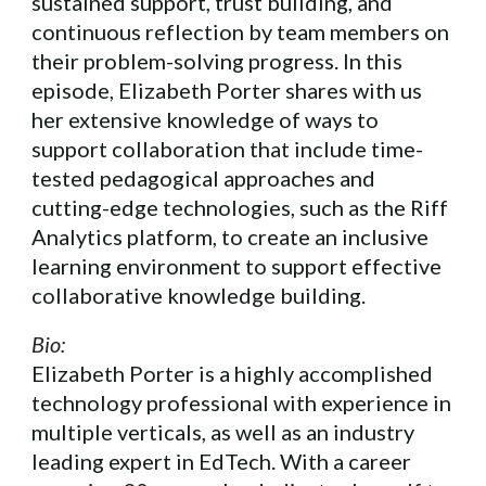
sustained support, trust building, and
continuous reflection by team members on
their problem-solving progress. In this
episode, Elizabeth Porter shares with us
her extensive knowledge of ways to
support collaboration that include time-
tested pedagogical approaches and
cutting-edge technologies, such as the Riff
Analytics platform, to create an inclusive
learning environment to support effective
collaborative knowledge building.
Bio:
Elizabeth Porter is a highly accomplished
technology professional with experience in
multiple verticals, as well as an industry
leading expert in EdTech. With a career