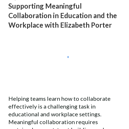
Supporting Meaningful
Collaboration
in Education and the
Workplace with
Elizabeth Porter
Helping teams learn how to collaborate
effectively is a challenging task in
educational and workplace settings.
Meaningful collaboration requires