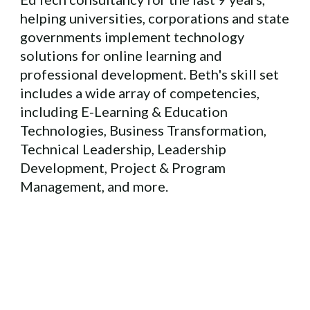
helping universities, corporations and state
governments implement technology
solutions for online learning and
professional development. Beth's skill set
includes a wide array of competencies,
including E-Learning & Education
Technologies, Business Transformation,
Technical Leadership, Leadership
Development, Project & Program
Management, and more.