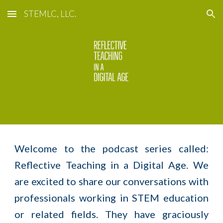
STEMLC, LLC.
Skip to main content
Skip to navigation
Welcome to the podcast series called:
Reflective Teaching in a Digital Age. We
are excited to share our conversations with
professionals working in STEM education
or related fields. They have graciously