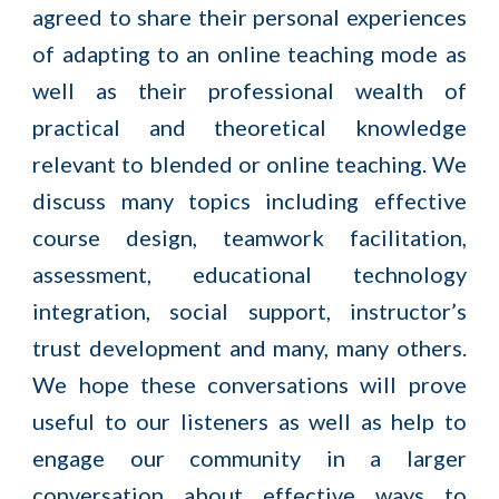
agreed to share their personal experiences
of adapting to an online teaching mode as
well as their professional wealth of
practical and theoretical knowledge
relevant to blended or online teaching. We
discuss many topics including effective
course design, teamwork facilitation,
assessment, educational technology
integration, social support, instructor’s
trust development and many, many others.
We hope these conversations will prove
useful to our listeners as well as help to
engage our community in a larger
conversation about effective ways to