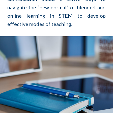
navigate the “new normal” of blended and
online learning in STEM to develop
effective modes of teaching.