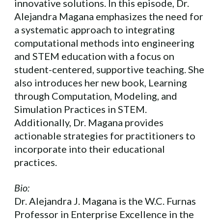
innovative solutions. In this episode, Dr.
Alejandra Magana emphasizes the need for
a systematic approach to integrating
computational methods into engineering
and STEM education with a focus on
student-centered, supportive teaching. She
also introduces her new book, Learning
through Computation, Modeling, and
Simulation Practices in STEM.
Additionally, Dr. Magana provides
actionable strategies for practitioners to
incorporate into their educational
practices.
Bio:
Dr. Alejandra J. Magana is the W.C. Furnas
Professor in Enterprise Excellence in the