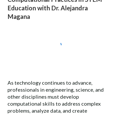
Education with Dr. Alejandra
Magana
As technology continues to advance,
professionals in engineering, science, and
other disciplines must develop
computational skills to address complex
problems, analyze data, and create