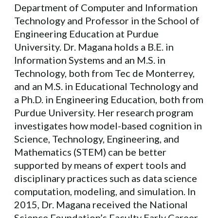
Department of Computer and Information
Technology and Professor in the School of
Engineering Education at Purdue
University. Dr. Magana holds a B.E. in
Information Systems and an M.S. in
Technology, both from Tec de Monterrey,
and an M.S. in Educational Technology and
a Ph.D. in Engineering Education, both from
Purdue University. Her research program
investigates how model-based cognition in
Science, Technology, Engineering, and
Mathematics (STEM) can be better
supported by means of expert tools and
disciplinary practices such as data science
computation, modeling, and simulation. In
2015, Dr. Magana received the National
Science Foundation’s Faculty Early Career