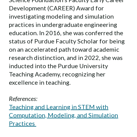
Development (CAREER) Award for
investigating modeling and simulation
practices in undergraduate engineering
education. In 2016, she was conferred the
status of Purdue Faculty Scholar for being
on an accelerated path toward academic
research distinction, and in 2022, she was
inducted into the Purdue University
Teaching Academy, recognizing her
excellence in teaching.
References:
Teaching and Learning in STEM with
Computation, Modeling, and Simulation
Practices