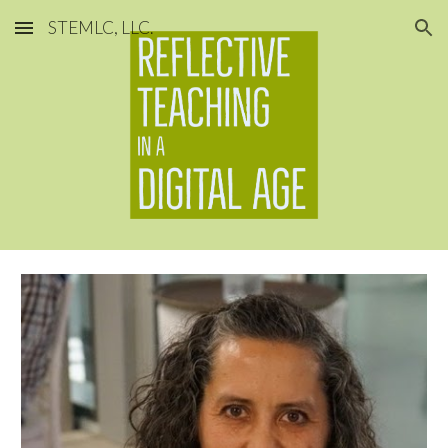
STEMLC, LLC.
Skip to main content
Skip to navigation