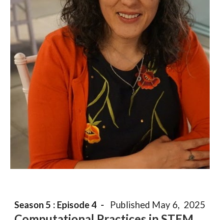
Season 5 : Episode
4
-
Published
May
6
, 202
5
Computation
a
l Practices in STEM