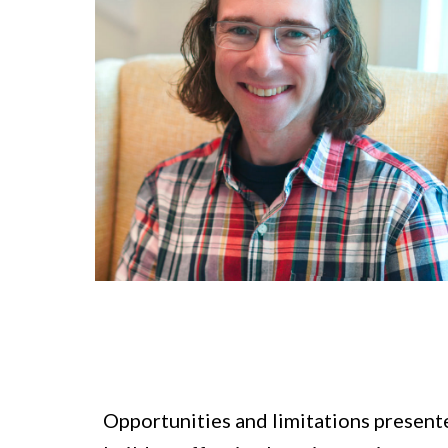
Opportunities and limitations presente