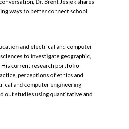
conversation, Dr. Brent Jesiek shares 
ding ways to better connect school 
ucation and electrical and computer 
sciences to investigate geographic, 
 His current research portfolio 
tice, perceptions of ethics and 
trical and computer engineering 
ed out studies using quantitative and 