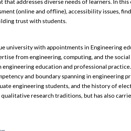
 that addresses diverse needs of learners. In this 
ment (online and offline), accessibility issues, fin
lding trust with students.
rdue university with appointments in Engineering ed
ertise from engineering, computing, and the social 
 in engineering education and professional practice.
mpetency and boundary spanning in engineering prac
ate engineering students, and the history of elec
 qualitative research traditions, but has also carri
com