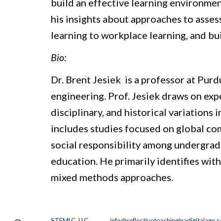
build an effective learning environment
his insights about approaches to assess
learning to workplace learning, and bui
Bio:
Dr. Brent Jesiek  is a professor at Pu
engineering. Prof. Jesiek draws on exp
disciplinary, and historical variations
includes studies focused on global co
social responsibility among undergradu
education. He primarily identifies with
mixed methods approaches. 
STEMLC, LLC.
info@reflectiveteachinginadigitalage.