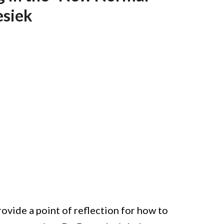
esiek
vide a point of reflection for how to 