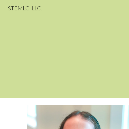
STEMLC, LLC.
Sk