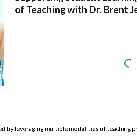
of Teaching with Dr. Brent J
d by leveraging multiple modalities of teaching pro