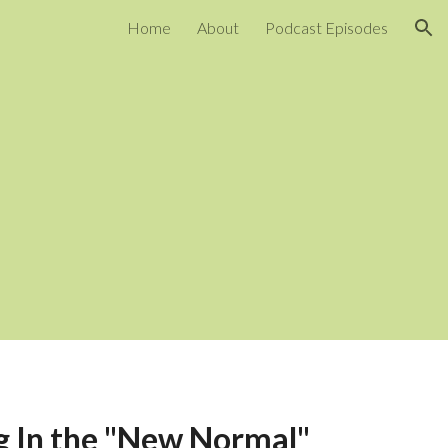
Home
About
Podcast Episodes
ion
g In the "New Normal" 