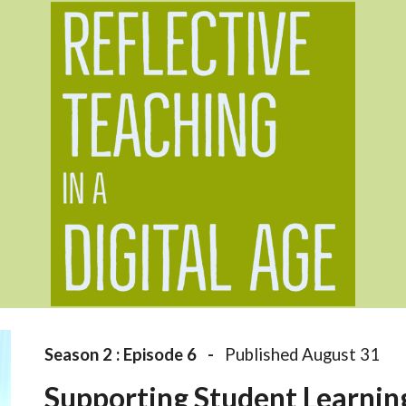
ip to main content
Skip to navigat
Season 2 : Episode 
6
   -   
Published August 31
Supporting Student Learnin